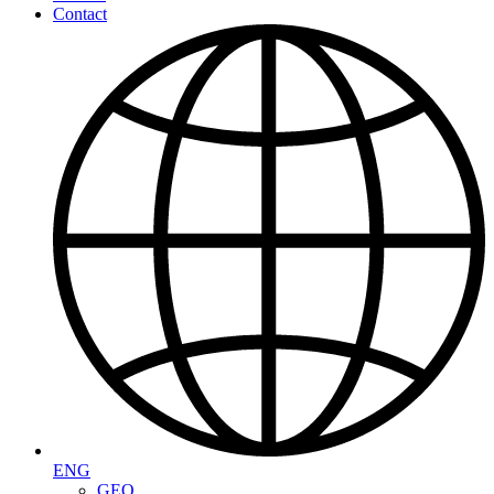
Contact
ENG
GEO