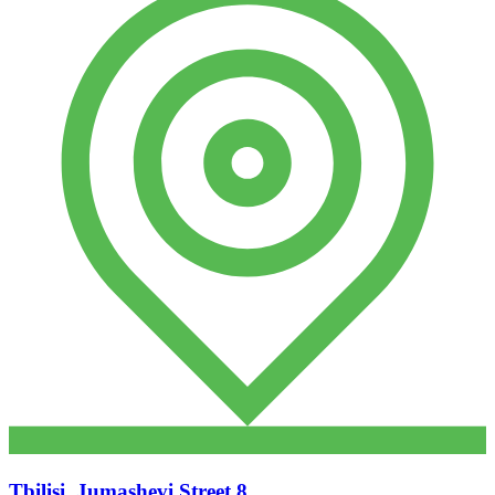
Tbilisi, Jumashevi Street 8