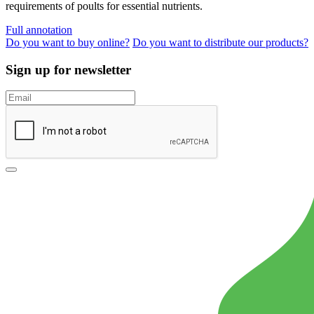
requirements of poults for essential nutrients.
Full annotation
Do you want to buy online?
Do you want to distribute our products?
Sign up for newsletter