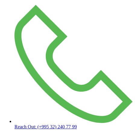
Reach Out:
(+995 32) 240 77 99