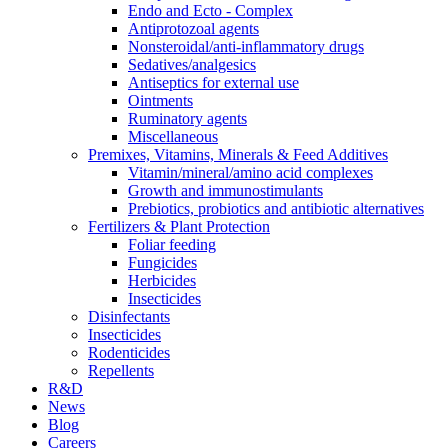
Endo and Ecto - Complex
Antiprotozoal agents
Nonsteroidal/anti-inflammatory drugs
Sedatives/analgesics
Antiseptics for external use
Ointments
Ruminatory agents
Miscellaneous
Premixes, Vitamins, Minerals & Feed Additives
Vitamin/mineral/amino acid complexes
Growth and immunostimulants
Prebiotics, probiotics and antibiotic alternatives
Fertilizers & Plant Protection
Foliar feeding
Fungicides
Herbicides
Insecticides
Disinfectants
Insecticides
Rodenticides
Repellents
R&D
News
Blog
Careers