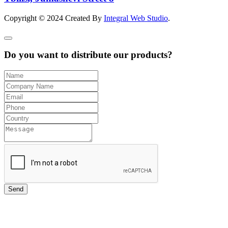
Copyright © 2024 Created By
Integral Web Studio
.
Do you want to distribute our products?
Send