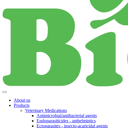
About us
Products
Veterinary Medications
Antimicrobial/antibacterial agents
Endoparasiticides - anthelmintics
Ectoparasites - insecto-acaricidal agents