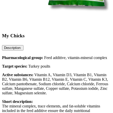
My Chicks
Description:
Pharmacological group:
Feed additive, vitamin-mineral complex
Target species:
Turkey poults
Active substances:
Vitamin A, Vitamin D3, Vitamin B1, Vitamin
B2, Vitamin B6, Vitamin B12, Vitamin E, Vitamin C, Vitamin K3,
Calcium pantothenate, Sodium chloride, Calcium chloride, Ferrous
sulfate, Manganese sulfate, Copper sulfate, Potassium iodide, Zinc
sulfate, Magnesium selenite.
Short description:
The mineral complex, trace elements, and fat-soluble vitamins
included in the feed additive ensure the daily nutritional