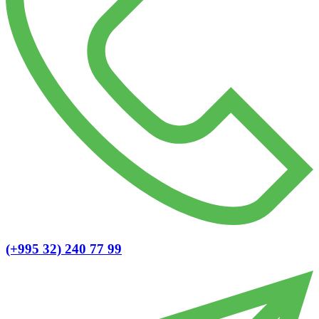
(+995 32) 240 77 99