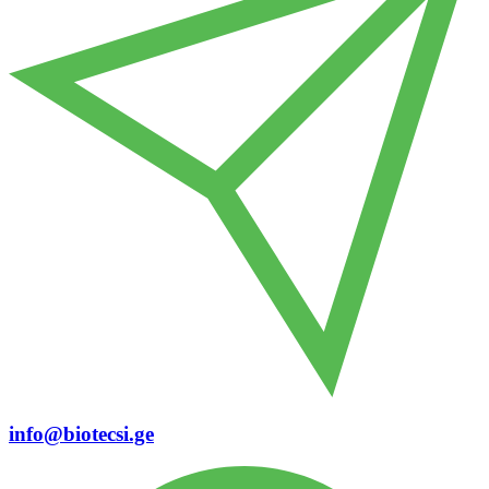
info@biotecsi.ge