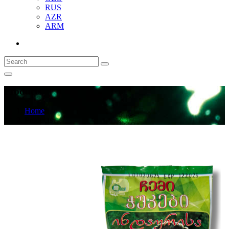
RUS
AZR
ARM
Products
Home
Products