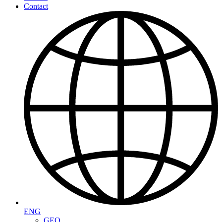
Contact
ENG
GEO