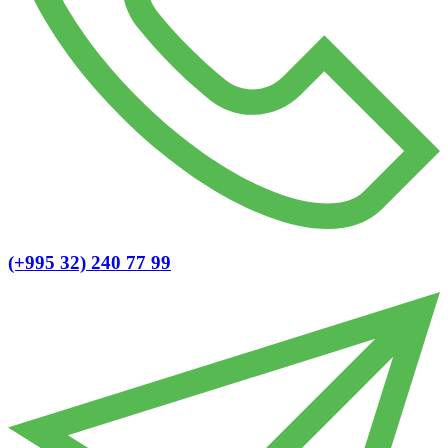
(+995 32) 240 77 99