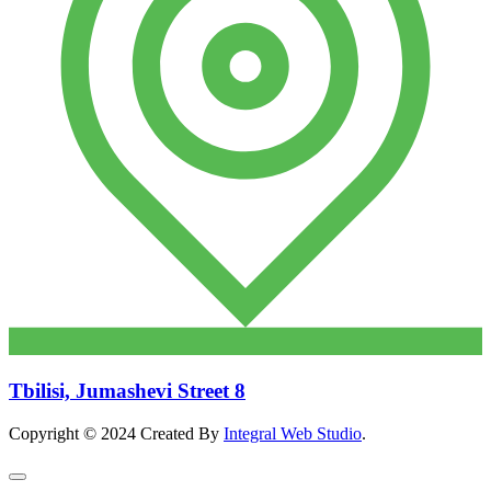
Tbilisi, Jumashevi Street 8
Copyright © 2024 Created By
Integral Web Studio
.