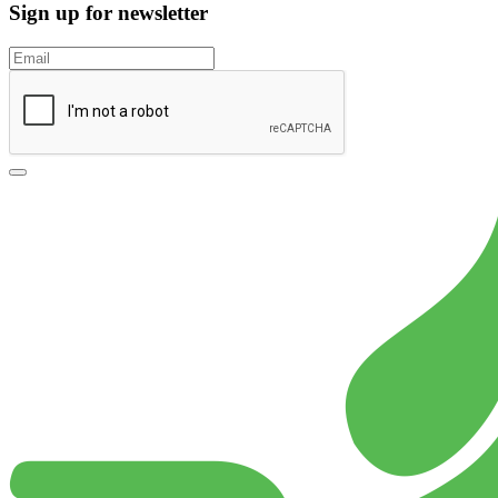
Sign up for newsletter