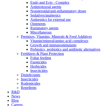
Endo and Ecto - Complex
Antiprotozoal agents
Nonsteroidal/anti-inflammatory drugs
Sedatives/analgesics
Antiseptics for external use
Ointments
Ruminatory agents
Miscellaneous
Premixes, Vitamins, Minerals & Feed Additives
Vitamin/mineral/amino acid complexes
Growth and immunostimulants
Prebiotics, probiotics and antibiotic alternatives
Fertilizers & Plant Protection
Foliar feeding
Fungicides
Herbicides
Insecticides
Disinfectants
Insecticides
Rodenticides
Repellents
R&D
News
Blog
Careers