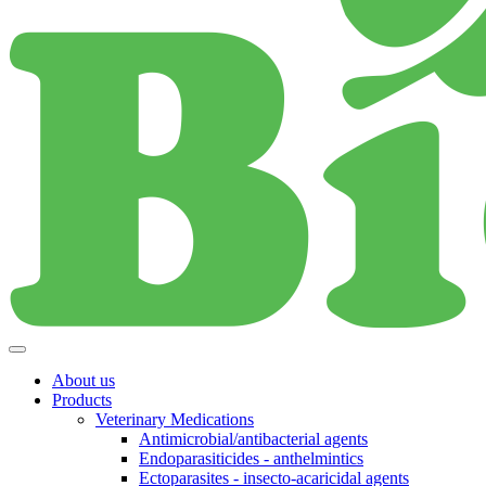
About us
Products
Veterinary Medications
Antimicrobial/antibacterial agents
Endoparasiticides - anthelmintics
Ectoparasites - insecto-acaricidal agents