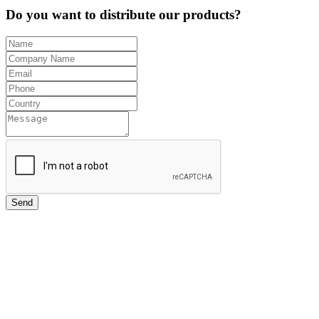
Do you want to distribute our products?
Send