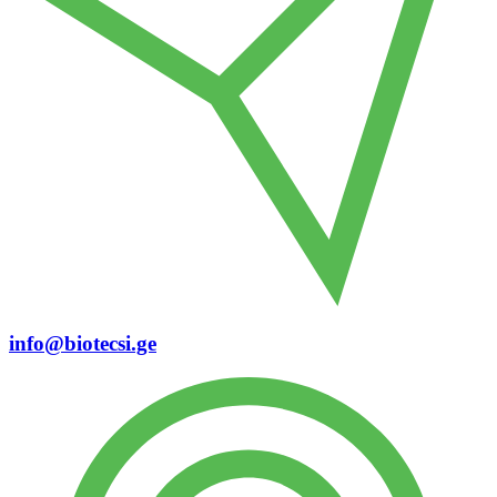
info@biotecsi.ge