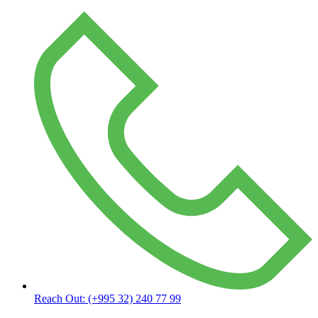
Reach Out:
(+995 32) 240 77 99