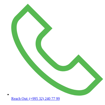
Reach Out:
(+995 32) 240 77 99