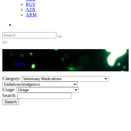
RUS
AZR
ARM
Products
Home
Products
Category:
Usage:
Search:
Search