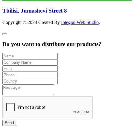
Tbilisi, Jumashevi Street 8
Copyright © 2024 Created By
Integral Web Studio
.
Do you want to distribute our products?
Send