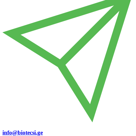
info@biotecsi.ge