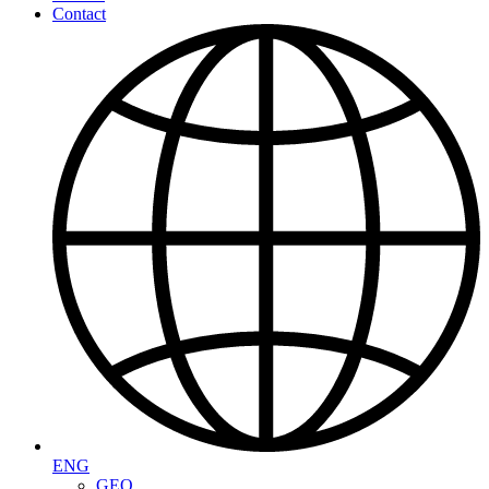
Contact
ENG
GEO