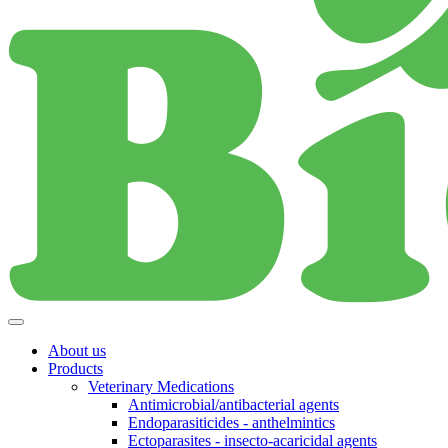
About us
Products
Veterinary Medications
Antimicrobial/antibacterial agents
Endoparasiticides - anthelmintics
Ectoparasites - insecto-acaricidal agents