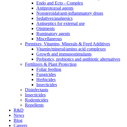
Endo and Ecto - Complex
Antiprotozoal agents
Nonsteroidal/anti-inflammatory drugs
Sedatives/analgesics
Antiseptics for external use
Ointments
Ruminatory agents
Miscellaneous
Premixes, Vitamins, Minerals & Feed Additives
Vitamin/mineral/amino acid complexes
Growth and immunostimulants
Prebiotics, probiotics and antibiotic alternatives
Fertilizers & Plant Protection
Foliar feeding
Fungicides
Herbicides
Insecticides
Disinfectants
Insecticides
Rodenticides
Repellents
R&D
News
Blog
Careers