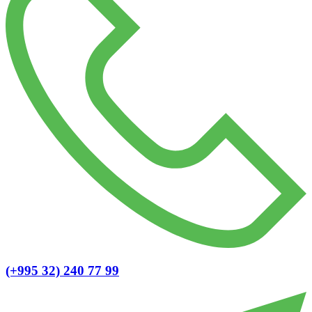
(+995 32) 240 77 99