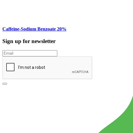
Caffeine-Sodium Benzoate 20%
Sign up for newsletter