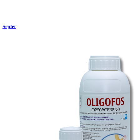
Septer