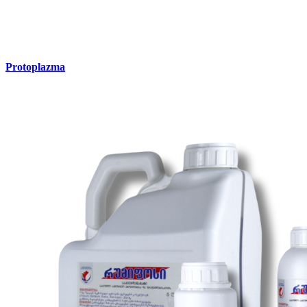
Protoplazma