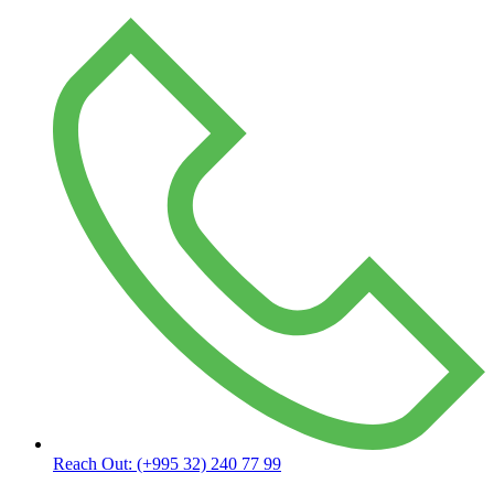
Reach Out:
(+995 32) 240 77 99