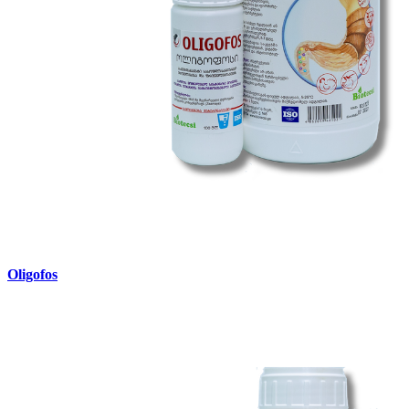
Oligofos