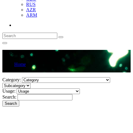
RUS
AZR
ARM
Products
Home
Products
Category:
Usage:
Search:
Search