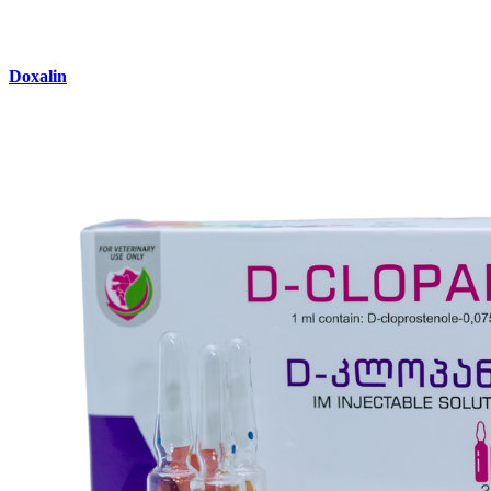
Doxalin