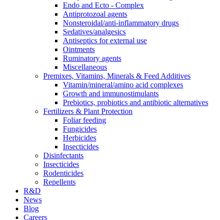
Endo and Ecto - Complex
Antiprotozoal agents
Nonsteroidal/anti-inflammatory drugs
Sedatives/analgesics
Antiseptics for external use
Ointments
Ruminatory agents
Miscellaneous
Premixes, Vitamins, Minerals & Feed Additives
Vitamin/mineral/amino acid complexes
Growth and immunostimulants
Prebiotics, probiotics and antibiotic alternatives
Fertilizers & Plant Protection
Foliar feeding
Fungicides
Herbicides
Insecticides
Disinfectants
Insecticides
Rodenticides
Repellents
R&D
News
Blog
Careers