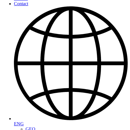
Contact
ENG
GEO