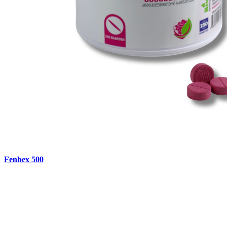
Fenbex 500