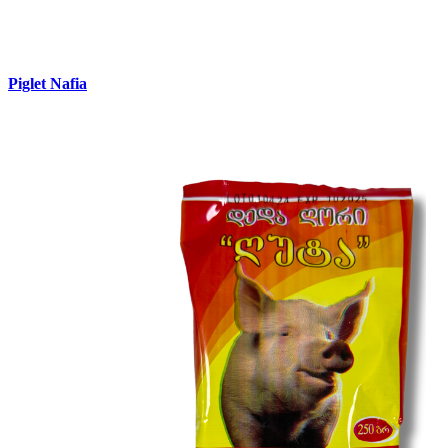
Piglet Nafia