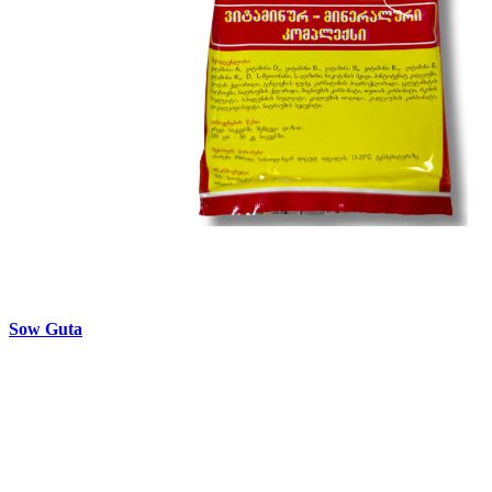
Sow Guta