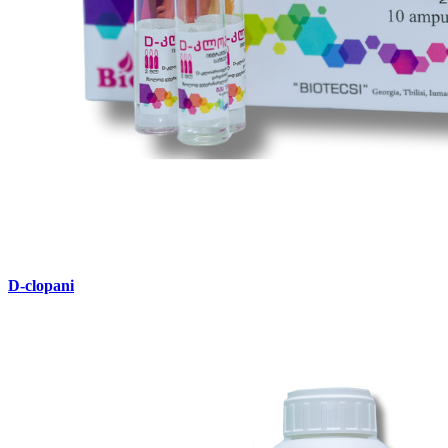
D-clopani