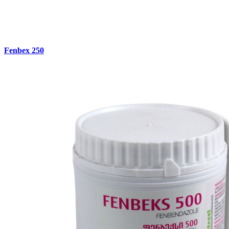
Fenbex 250