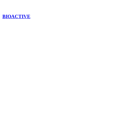
BIOACTIVE