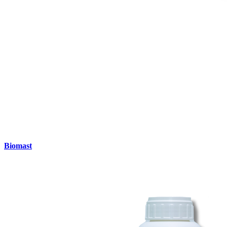
Biomast