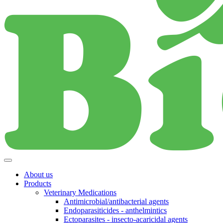
About us
Products
Veterinary Medications
Antimicrobial/antibacterial agents
Endoparasiticides - anthelmintics
Ectoparasites - insecto-acaricidal agents