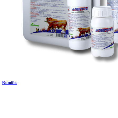
Rumifos